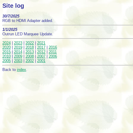
Site log
30/7/2025
RGB to HDMI Adapter added.
1/1/2025
Outrun LED Marquee Update.
2024
|
2023
|
2022
|
2021
2020
|
2019
|
2018
|
2017
|
2016
2015
|
2014
|
2013
|
2012
|
2011
2010
|
2009
|
2008
|
2007
|
2006
2005
|
2003
|
2002
|
2001
Back to
index
.