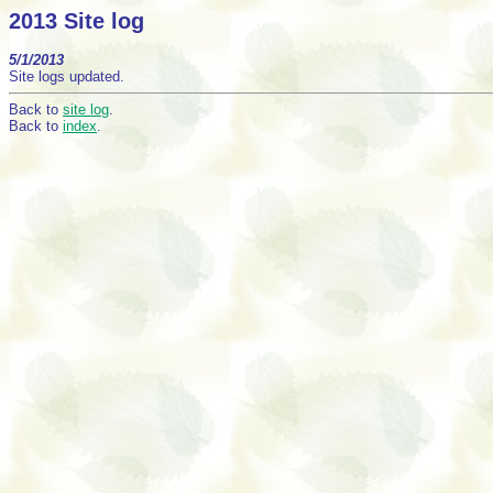
2013 Site log
5/1/2013
Site logs updated.
Back to
site log
.
Back to
index
.