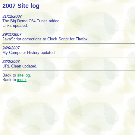
2007 Site log
31/12/2007
The Big Demo C64 Tunes added,
Links updated.
29/11/2007
JavaScript corrections to Clock Script for Firefox.
24/6/2007
My Computer History updated.
23/2/2007
URL Clean updated.
Back to
site log
.
Back to
index
.